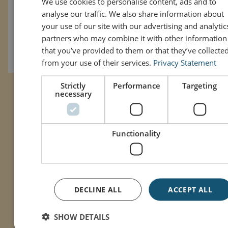
We use cookies to personalise content, ads and to
analyse our traffic. We also share information about
Režissöör: John Krasinski
ENGL
your use of our site with our advertising and analytic
Näitlejad: Ryan Reynolds, Cailey Fleming, John Krasinski,
partners who may combine it with other information
Steve Carell, Phoebe Waller-Bridge, Louis Gossett Jr.,
that you’ve provided to them or that they’ve collecte
Emily Blunt, Matt Damon
from your use of their services.
Privacy Statement
Strictly
Performance
Targeting
necessary
Functionality
DECLINE ALL
ACCEPT ALL
SHOW DETAILS