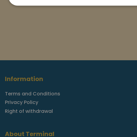
Information
Terms and Conditions
Privacy Policy
Right of withdrawal
About Terminal