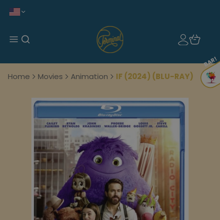
BAR!
Home
Movies
Animation
IF (2024) (BLU-RAY)