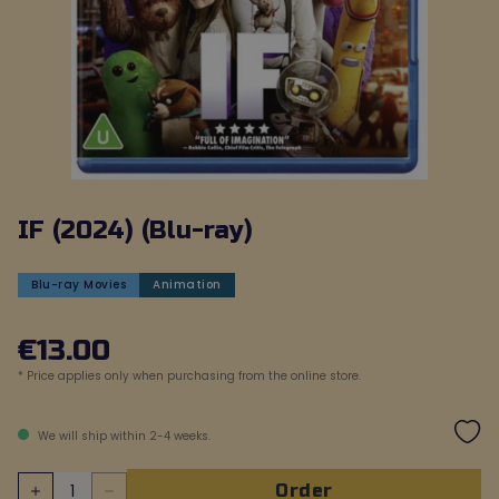
IF (2024) (Blu-ray)
Blu-ray Movies
Animation
€
13
.
00
* Price applies only when purchasing from the online store.
We will ship within 2-4 weeks.
order