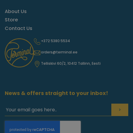
About Us
Store
Contact Us
+372 5380 5534
orders@terminal.ee
Telliskivi 60/2, 10412 Tallinn, Eesti
News & offers straight to your inbox!
>